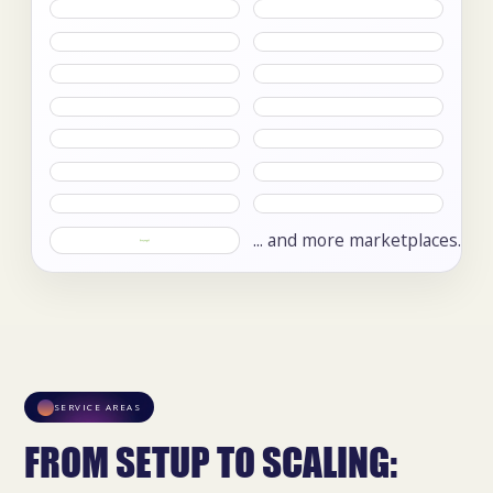
... and more marketplaces.
SERVICE AREAS
FROM SETUP TO SCALING: