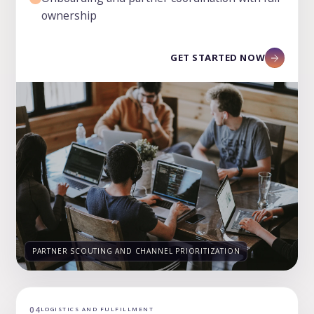
ownership
GET STARTED NOW
PARTNER SCOUTING AND CHANNEL PRIORITIZATION
04
LOGISTICS AND FULFILLMENT