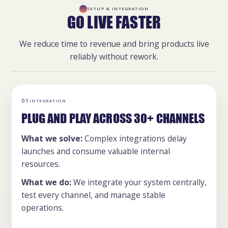
SETUP & INTEGRATION
GO LIVE FASTER
We reduce time to revenue and bring products live
reliably without rework.
01
INTEGRATION
PLUG AND PLAY ACROSS 30+ CHANNELS
What we solve:
Complex integrations delay
launches and consume valuable internal
resources.
What we do:
We integrate your system centrally,
test every channel, and manage stable
operations.