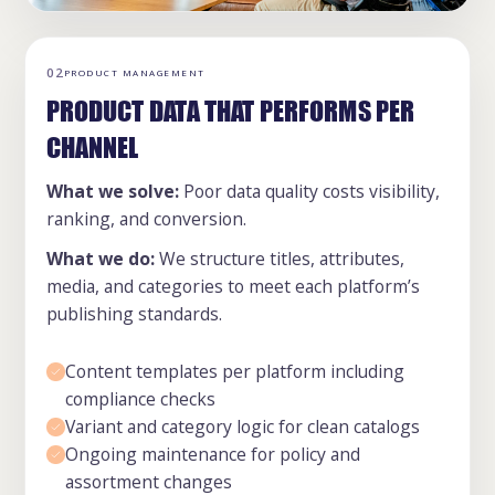
02
PRODUCT MANAGEMENT
PRODUCT DATA THAT PERFORMS PER
CHANNEL
What we solve:
Poor data quality costs visibility,
ranking, and conversion.
What we do:
We structure titles, attributes,
media, and categories to meet each platform’s
publishing standards.
Content templates per platform including
compliance checks
Variant and category logic for clean catalogs
Ongoing maintenance for policy and
assortment changes