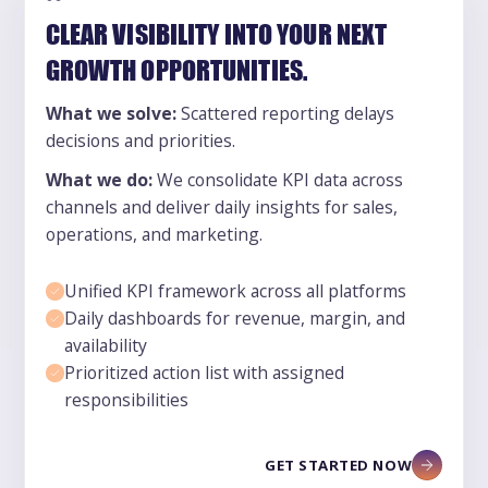
CLEAR VISIBILITY INTO YOUR NEXT
GROWTH OPPORTUNITIES.
What we solve:
Scattered reporting delays
decisions and priorities.
What we do:
We consolidate KPI data across
channels and deliver daily insights for sales,
operations, and marketing.
Unified KPI framework across all platforms
Daily dashboards for revenue, margin, and
availability
Prioritized action list with assigned
responsibilities
GET STARTED NOW