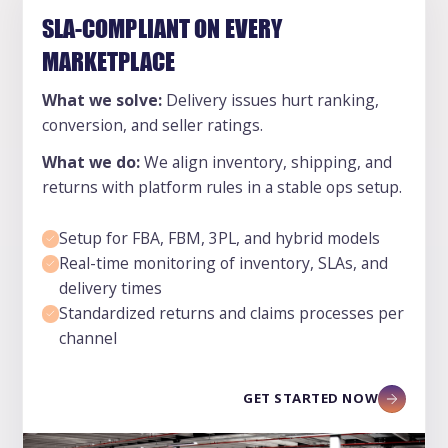
SLA-COMPLIANT ON EVERY
MARKETPLACE
What we solve:
Delivery issues hurt ranking,
conversion, and seller ratings.
What we do:
We align inventory, shipping, and
returns with platform rules in a stable ops setup.
Setup for FBA, FBM, 3PL, and hybrid models
Real-time monitoring of inventory, SLAs, and
delivery times
Standardized returns and claims processes per
channel
GET STARTED NOW