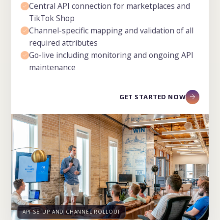
Central API connection for marketplaces and
TikTok Shop
Channel-specific mapping and validation of all
required attributes
Go-live including monitoring and ongoing API
maintenance
GET STARTED NOW
API SETUP AND CHANNEL ROLLOUT