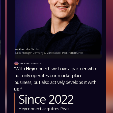
— Alexander Staufer
Sales Manager Germany & Marketplace, Peak Performance
PEAK PERFORMANCE
“With
Hey
connect, we have a partner who
not only operates our marketplace
business, but also actively develops it with
us. ”
Since 2022
Heyconnect acquires Peak