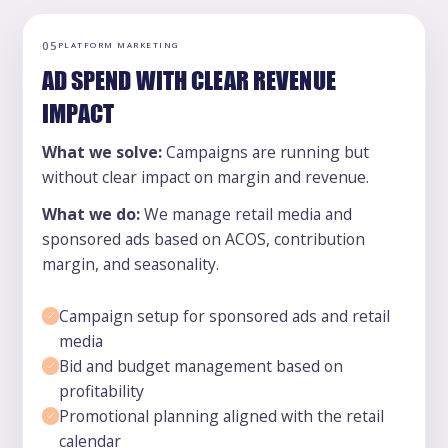
05
PLATFORM MARKETING
AD SPEND WITH CLEAR REVENUE
IMPACT
What we solve:
Campaigns are running but
without clear impact on margin and revenue.
What we do:
We manage retail media and
sponsored ads based on ACOS, contribution
margin, and seasonality.
Campaign setup for sponsored ads and retail
media
Bid and budget management based on
profitability
Promotional planning aligned with the retail
calendar