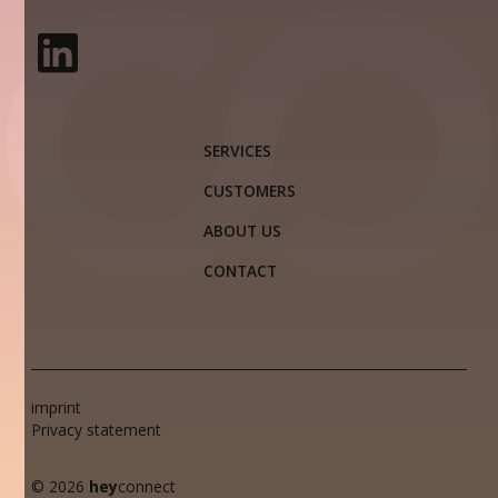
SERVICES
CUSTOMERS
ABOUT US
CONTACT
imprint
Privacy statement
© 2026
hey
connect