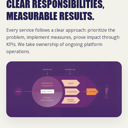
CLEAR RESPONSIBILITIES,
MEASURABLE RESULTS.
Every service follows a clear approach: prioritize the
problem, implement measures, prove impact through
KPIs. We take ownership of ongoing platform
operations.