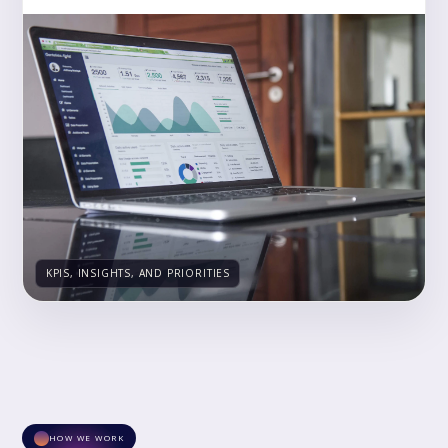
KPIS, INSIGHTS, AND PRIORITIES
HOW WE WORK