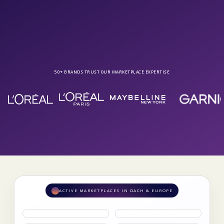
Get in touch
50+ BRANDS TRUST OUR MARKETPLACE EXPERTISE
ACTIVE MARKETPLACES IN DACH & EUROPE