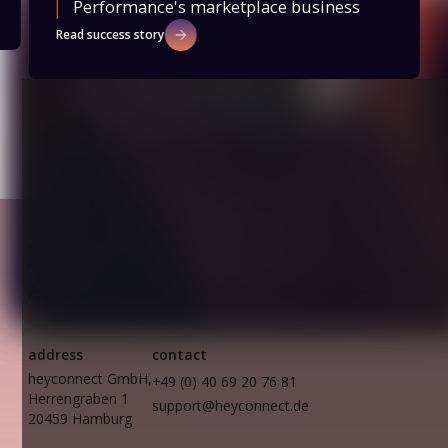
Performance's marketplace business
Read success story
Slide 2 of 2.
address
contact
heyconnect GmbH,
+49 (0) 40 69 20 76 81
Herrengraben 1
support@heyconnect.de
20459 Hamburg