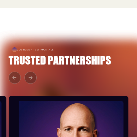
CUSTOMER TESTIMONIALS
TRUSTED PARTNERSHIPS