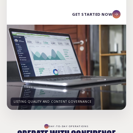
GET STARTED NOW
LISTING QUALITY AND CONTENT GOVERNANCE
DAY-TO-DAY OPERATIONS