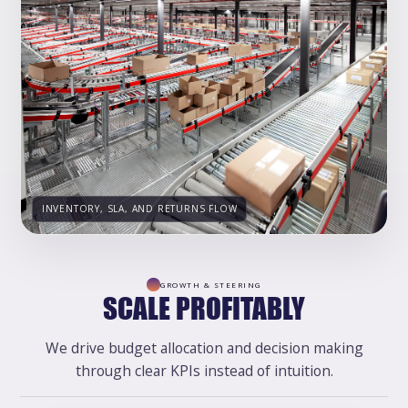
INVENTORY, SLA, AND RETURNS FLOW
GROWTH & STEERING
SCALE PROFITABLY
We drive budget allocation and decision making
through clear KPIs instead of intuition.