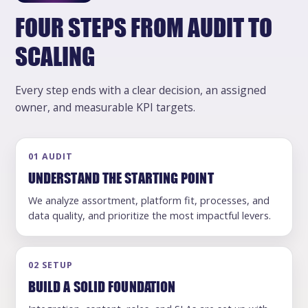
FOUR STEPS FROM AUDIT TO
SCALING
Every step ends with a clear decision, an assigned
owner, and measurable KPI targets.
01 AUDIT
UNDERSTAND THE STARTING POINT
We analyze assortment, platform fit, processes, and
data quality, and prioritize the most impactful levers.
02 SETUP
BUILD A SOLID FOUNDATION