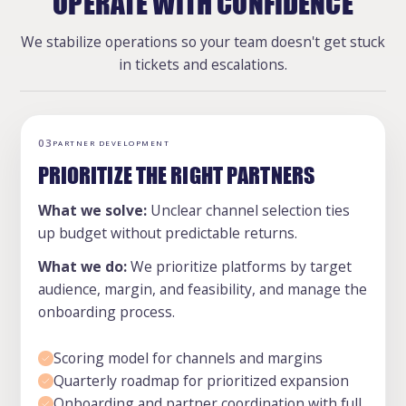
OPERATE WITH CONFIDENCE
We stabilize operations so your team doesn't get stuck
in tickets and escalations.
03
PARTNER DEVELOPMENT
PRIORITIZE THE RIGHT PARTNERS
What we solve:
Unclear channel selection ties
up budget without predictable returns.
What we do:
We prioritize platforms by target
audience, margin, and feasibility, and manage the
onboarding process.
Scoring model for channels and margins
Quarterly roadmap for prioritized expansion
Onboarding and partner coordination with full