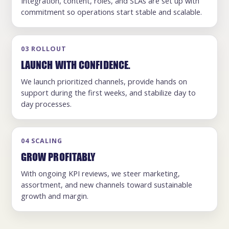
Integration, content, roles, and SLAs are set up with
commitment so operations start stable and scalable.
03 ROLLOUT
LAUNCH WITH CONFIDENCE.
We launch prioritized channels, provide hands on
support during the first weeks, and stabilize day to
day processes.
04 SCALING
GROW PROFITABLY
With ongoing KPI reviews, we steer marketing,
assortment, and new channels toward sustainable
growth and margin.