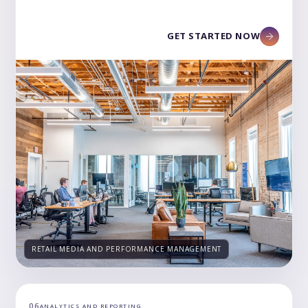
GET STARTED NOW
RETAIL MEDIA AND PERFORMANCE MANAGEMENT
06
ANALYTICS AND REPORTING